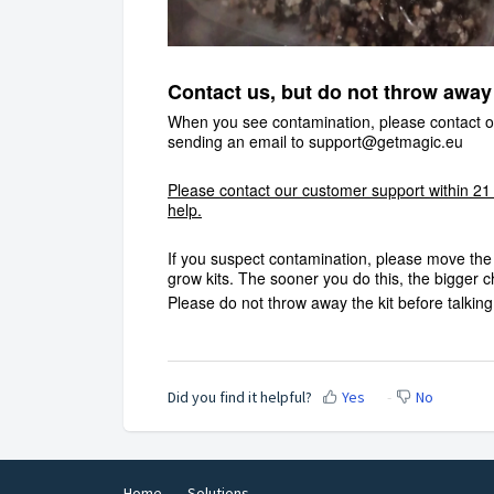
Contact us, but do not throw away 
When you see contamination, please contact ou
sending an email to
support@getmagic.eu
Please contact our customer support within 21
help.
If you suspect contamination, please move the 
grow kits. The sooner you do this, the bigger
Please do not throw away the kit before talkin
Did you find it helpful?
Yes
No
Home
Solutions