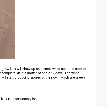
row kit it will show up as a small white spot and start to
ur complete kit in a matter of one or 2 days. The white
d will start producing spores of their own which are green
t it is unfortunately lost.