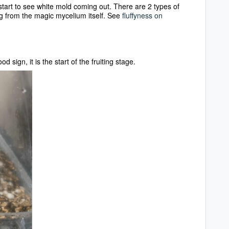
u start to see white mold coming out. There are 2 types of
 from the magic mycelium itself. See
fluffyness on
ood sign, it is the start of the fruiting stage.