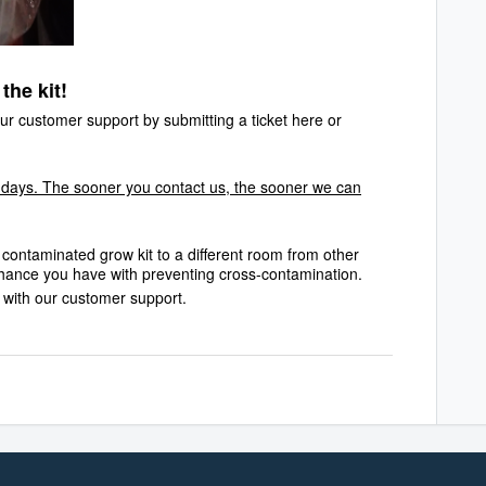
the kit!
r customer support by submitting a ticket
here
or
 days. The sooner you contact us, the sooner we can
contaminated grow kit to a different room from other
 chance you have with preventing cross-contamination.
g with our customer support.