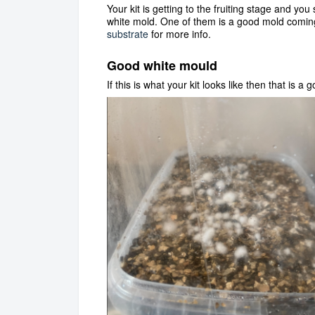
Your kit is getting to the fruiting stage and yo
white mold. One of them is a good mold coming
substrate
for more info.
Good white mould
If this is what your kit looks like then that is a g