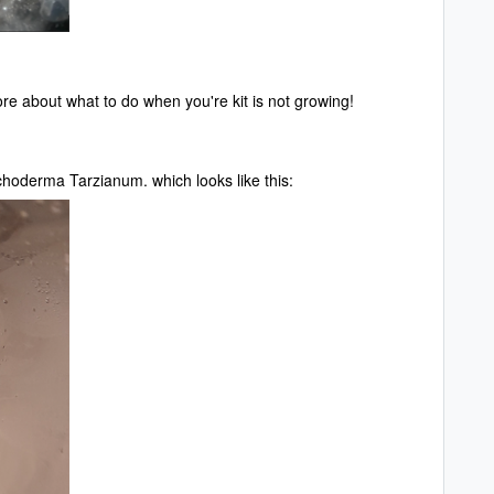
e about what to do when you're kit is not growing!
ichoderma Tarzianum. which looks like this: