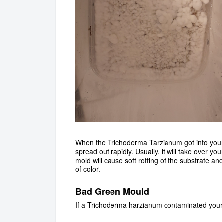
When the Trichoderma Tarzianum got into your g
spread out rapidly. Usually, it will take over yo
mold will cause soft rotting of the substrate an
of color.
Bad Green Mould
If a Trichoderma harzianum contaminated your ki