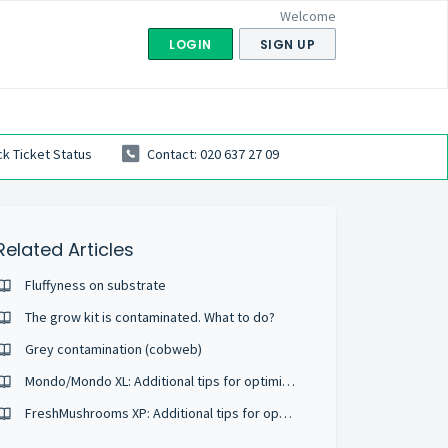
Welcome
LOGIN
SIGN UP
k Ticket Status
Contact: 020 637 27 09
Related Articles
Fluffyness on substrate
The grow kit is contaminated. What to do?
Grey contamination (cobweb)
Mondo/Mondo XL: Additional tips for optimizing growth
FreshMushrooms XP: Additional tips for optimizing growth