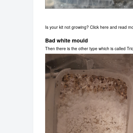
Is your kit not growing? Click
here
and read mor
Bad white mould
Then there is the other type which is called Tr