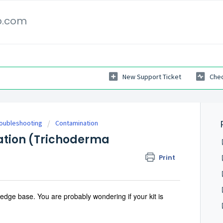
p.com
New Support Ticket
Chec
roubleshooting
Contamination
ation (Trichoderma
Print
dge base. You are probably wondering if your kit is