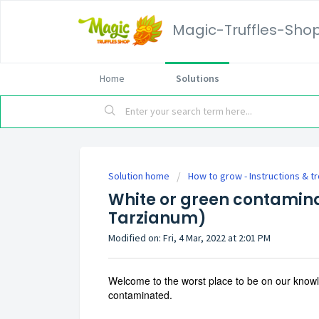
Magic-Truffles-Sho
Home
Solutions
Solution home
How to grow - Instructions & t
White or green contamin
Tarzianum)
Modified on: Fri, 4 Mar, 2022 at 2:01 PM
Welcome to the worst place to be on our knowle
contaminated.