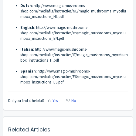
Dutch
:
http://www.magic-mushrooms-
shop.com/mediafile/instructies/NL/magic_mushrooms_myceliu
mbox_instructions_NL.pdf
English
:
http://www.magic-mushrooms-
shop.com/mediafile/instructies/en/magic_mushrooms_myceliu
mbox_instructions_EN.pdf
Italian
:
http://www.magic-mushrooms-
shop.com/mediafile/instructies/IT/magic_mushrooms_mycelium
box_instructions_IT.pdf
Spanish
:
http://www.magic-mushrooms-
shop.com/mediafile/instructies/ES/magic_mushrooms_myceliu
mbox_instructions_ES.pdf
Did you find it helpful?
Yes
No
Related Articles