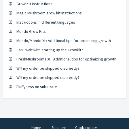
Grow Kit Instructions
Magic Mushroom grow kit instructions
Instructions in different languages
Mondo Grow Kits
Mondo/Mondo XL: Additional tips for optimizing growth
Can I wait with starting up the Growkit?
FreshMushrooms XP: Additional tips for optimizing growth
Will my order be shipped discreetly?
Will my order be shipped discreetly?
Fluffyness on substrate
Home
Solutions
Cookie policy