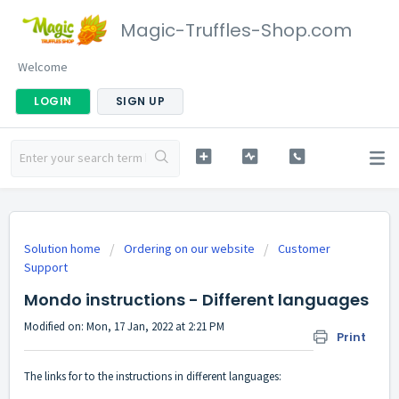
Magic-Truffles-Shop.com
Welcome
LOGIN
SIGN UP
Solution home
Ordering on our website
Customer
Support
Mondo instructions - Different languages
Modified on: Mon, 17 Jan, 2022 at 2:21 PM
Print
The links for to the instructions in different languages: