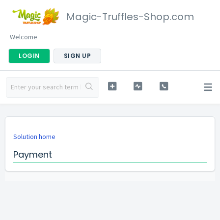
Magic-Truffles-Shop.com
Welcome
LOGIN
SIGN UP
Solution home
Payment